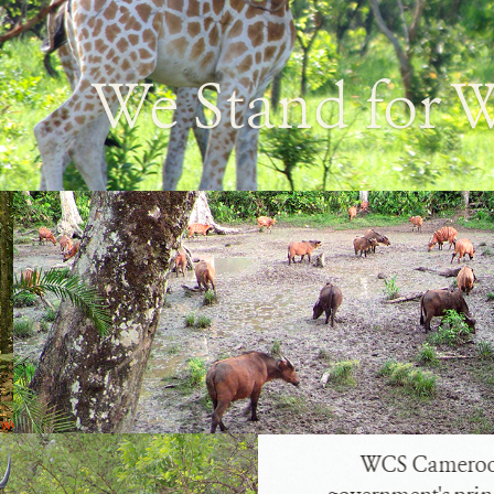
We Stand for W
WCS Cameroon