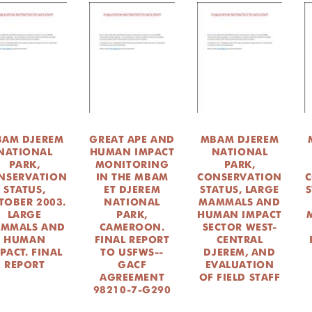
AM DJEREM
GREAT APE AND
MBAM DJEREM
NATIONAL
HUMAN IMPACT
NATIONAL
PARK,
MONITORING
PARK,
NSERVATION
IN THE MBAM
CONSERVATION
C
STATUS,
ET DJEREM
STATUS, LARGE
S
TOBER 2003.
NATIONAL
MAMMALS AND
LARGE
PARK,
HUMAN IMPACT
MMALS AND
CAMEROON.
SECTOR WEST-
HUMAN
FINAL REPORT
CENTRAL
PACT. FINAL
TO USFWS--
DJEREM, AND
REPORT
GACF
EVALUATION
AGREEMENT
OF FIELD STAFF
98210-7-G290