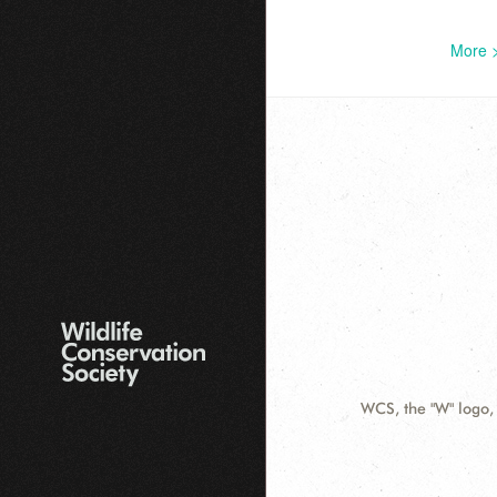
More 
WCS, the "W" logo,
Contact
Information