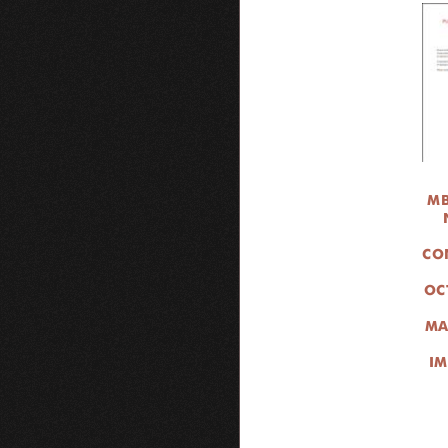
MB
CO
OC
MA
IM