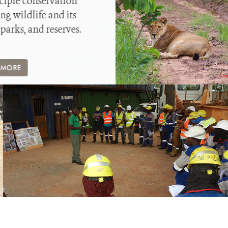
ciple conservation
ng wildlife and its
 parks, and reserves.
 MORE