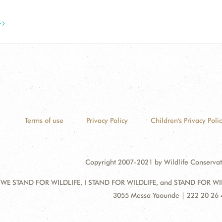
>>
Terms of use
Privacy Policy
Children's Privacy Poli
Copyright 2007-2021 by Wildlife Conservat
 WE STAND FOR WILDLIFE, I STAND FOR WILDLIFE, and STAND FOR WILDLI
Address:
3055 Messa Yaounde | 222 20 26 