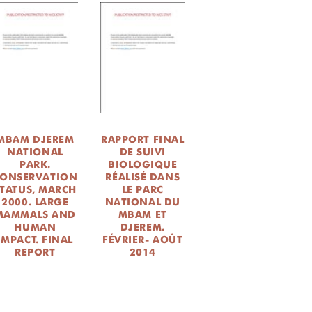
MBAM DJEREM
RAPPORT FINAL
NATIONAL
DE SUIVI
PARK.
BIOLOGIQUE
ONSERVATION
RÉALISÉ DANS
TATUS, MARCH
LE PARC
2000. LARGE
NATIONAL DU
MAMMALS AND
MBAM ET
HUMAN
DJEREM.
IMPACT. FINAL
FÉVRIER- AOÛT
REPORT
2014