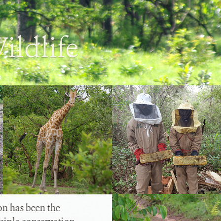
ildlife
 has been the