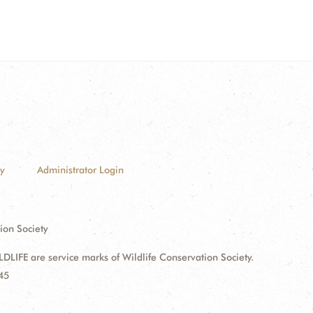
cy
Administrator Login
ion Society
FE are service marks of Wildlife Conservation Society.
45