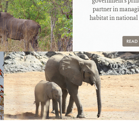
government's prin
partner in managi
habitat in national
READ